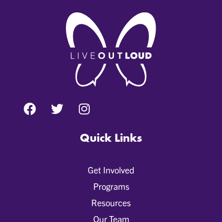
Quick Links
Get Involved
Programs
Resources
Our Team