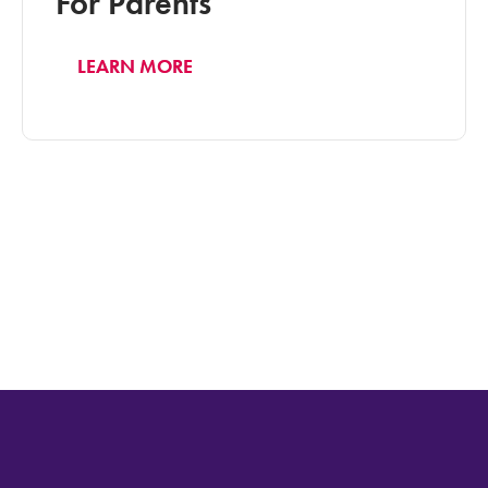
For Parents
LEARN MORE