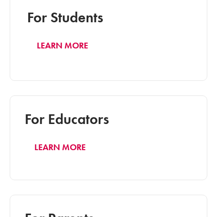
For Students
LEARN MORE
For Educators
LEARN MORE