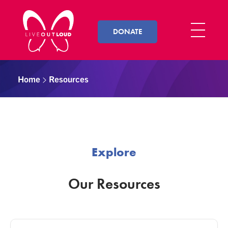
DONATE
Live Out Loud
Inspiring and empowering LGBT youth by connecting them with successful LGBT professionals in their community.
Home
Resources
Explore
Our Resources